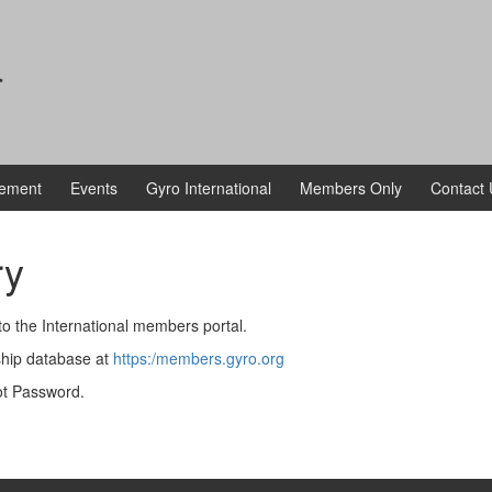
a
vement
Events
Gyro International
Members Only
Contact 
ry
o the International members portal.
ship database at
https:/members.gyro.org
got Password.