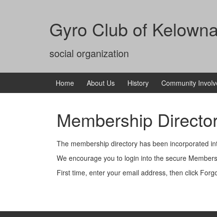
Skip
Skip
to
to
Gyro Club of Kelown
content
main
menu
social organization
Home
About Us
History
Community Invol
Membership Directo
The membership directory has been incorporated int
We encourage you to login into the secure Member
First time, enter your email address, then click For