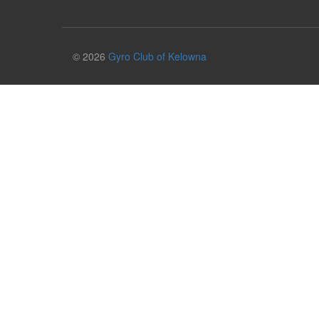
© 2026
Gyro Club of Kelowna