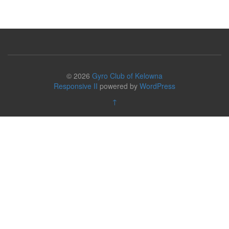
© 2026
Gyro Club of Kelowna
Responsive II
powered by
WordPress
↑