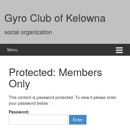
Gyro Club of Kelowna
social organization
Menu
Protected: Members
Only
This content is password protected. To view it please enter
your password below:
Password: